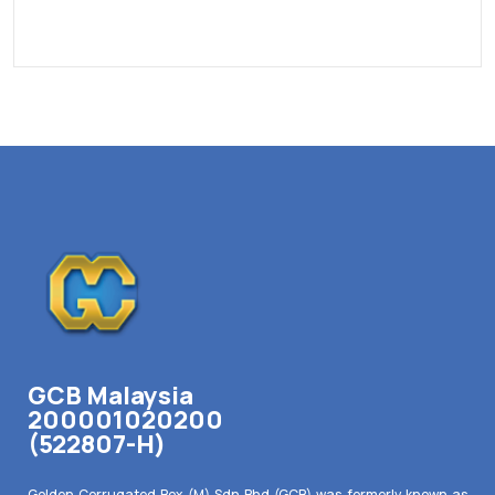
GCB Malaysia
200001020200
(522807-H)
Golden Corrugated Box (M) Sdn Bhd (GCB) was formerly known as