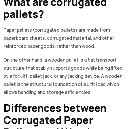
What are corrugated
pallets?
Paper pallets (corrugated pallets) are made from
paperboard sheets, corrugated material, and other
reinforced paper goods, rather than wood.
On the other hand, a wooden pallet is a flat transport
structure that stably supports goods while being lifted
by a forklift, pallet jack, or any jacking device. A wooden
pallet is the structural foundation of a unit load which
allows handling and storage efficiencies.
Differences between
Corrugated Paper