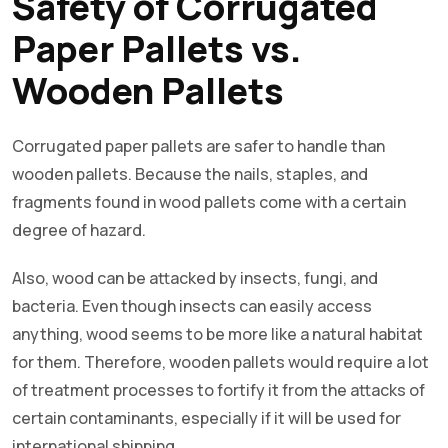
Safety of Corrugated
Paper Pallets vs.
Wooden Pallets
Corrugated paper pallets are safer to handle than
wooden pallets. Because the nails, staples, and
fragments found in wood pallets come with a certain
degree of hazard.
Also, wood can be attacked by insects, fungi, and
bacteria. Even though insects can easily access
anything, wood seems to be more like a natural habitat
for them. Therefore, wooden pallets would require a lot
of treatment processes to fortify it from the attacks of
certain contaminants, especially if it will be used for
international shipping.