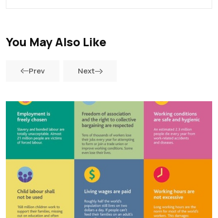
You May Also Like
Prev
Next