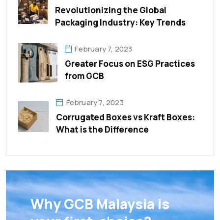
Revolutionizing the Global
Packaging Industry: Key Trends
February 7, 2023
Greater Focus on ESG Practices
from GCB
February 7, 2023
Corrugated Boxes vs Kraft Boxes:
What is the Difference
Why GCB Malaysia is