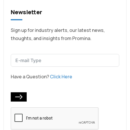
Newsletter
Sign up for industry alerts, our latest news,
thoughts, and insights from Promina.
Have a Question?
Click Here