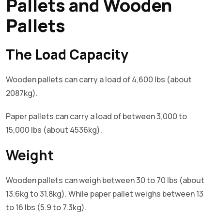
Pallets and Wooden
Pallets
The Load Capacity
Wooden pallets can carry a load of 4,600 lbs (about
2087kg).
Paper pallets can carry a load of between 3,000 to
15,000 lbs (about 4536kg).
Weight
Wooden pallets can weigh between 30 to 70 lbs (about
13.6kg to 31.8kg). While paper pallet weighs between 13
to 16 lbs (5.9 to 7.3kg).