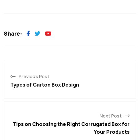
Share:
Previous Post
Types of Carton Box Design
Next Post
Tips on Choosing the Right Corrugated Box for
Your Products