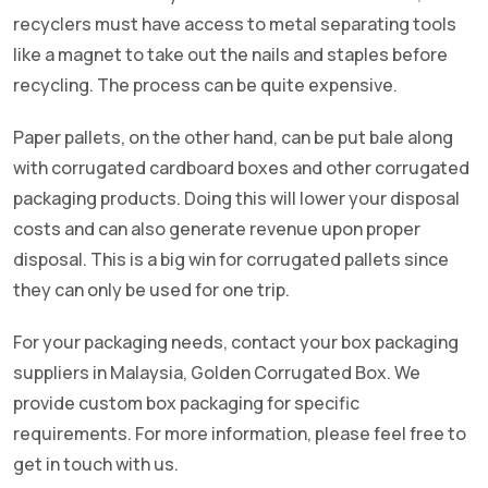
recyclers must have access to metal separating tools
like a magnet to take out the nails and staples before
recycling. The process can be quite expensive.
Paper pallets, on the other hand, can be put bale along
with corrugated cardboard boxes and other corrugated
packaging products. Doing this will lower your disposal
costs and can also generate revenue upon proper
disposal. This is a big win for corrugated pallets since
they can only be used for one trip.
For your packaging needs, contact your box packaging
suppliers in Malaysia, Golden Corrugated Box. We
provide custom box packaging for specific
requirements. For more information, please feel free to
get in touch with us.