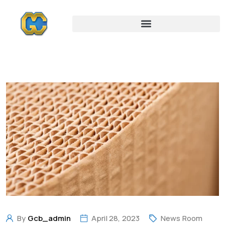
By
Gcb_admin
April 28, 2023
News Room