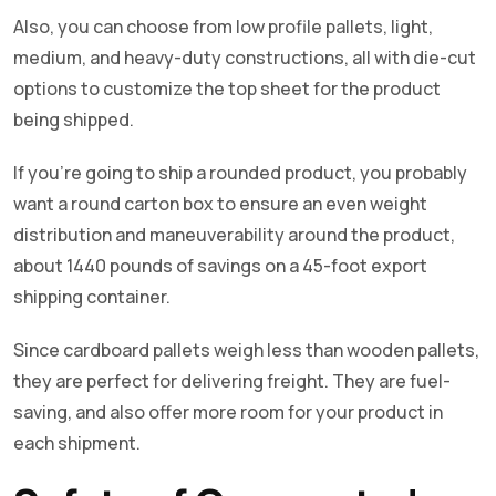
Also, you can choose from low profile pallets, light,
medium, and heavy-duty constructions, all with die-cut
options to customize the top sheet for the product
being shipped.
If you’re going to ship a rounded product, you probably
want a round carton box to ensure an even weight
distribution and maneuverability around the product,
about 1440 pounds of savings on a 45-foot export
shipping container.
Since cardboard pallets weigh less than wooden pallets,
they are perfect for delivering freight. They are fuel-
saving, and also offer more room for your product in
each shipment.