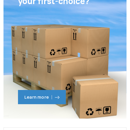
your first-choice?
Learn more