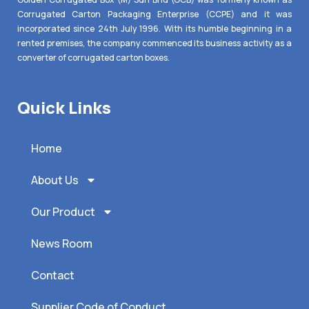
Corrugated Carton Packaging Enterprise (CCPE) and it was
incorporated since 24th July 1996. With its humble beginning in a
rented premises, the company commenced its business activity as a
converter of corrugated carton boxes.
Quick Links
Home
About Us
Our Product
News Room
Contact
Supplier Code of Conduct