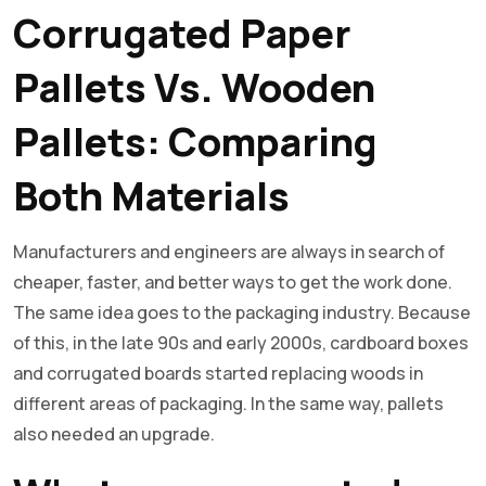
Corrugated Paper
Pallets Vs. Wooden
Pallets: Comparing
Both Materials
Manufacturers and engineers are always in search of
cheaper, faster, and better ways to get the work done.
The same idea goes to the packaging industry. Because
of this, in the late 90s and early 2000s, cardboard boxes
and corrugated boards started replacing woods in
different areas of packaging. In the same way, pallets
also needed an upgrade.