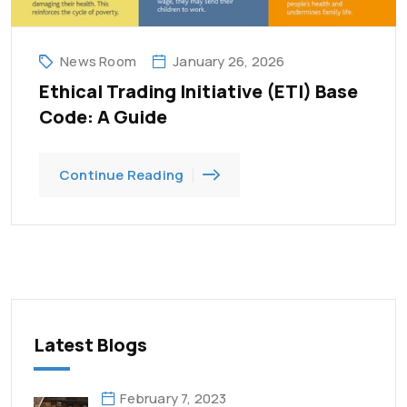
News Room
January 26, 2026
Ethical Trading Initiative (ETI) Base
Code: A Guide
Continue Reading
Latest Blogs
February 7, 2023