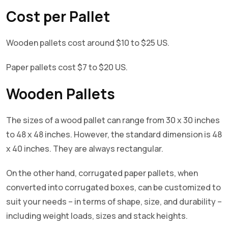
Cost per Pallet
Wooden pallets cost around $10 to $25 US.
Paper pallets cost $7 to $20 US.
Wooden Pallets
The sizes of a wood pallet can range from 30 x 30 inches
to 48 x 48 inches. However, the standard dimension is 48
x 40 inches. They are always rectangular.
On the other hand, corrugated paper pallets, when
converted into corrugated boxes, can be customized to
suit your needs – in terms of shape, size, and durability –
including weight loads, sizes and stack heights.