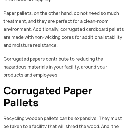
Paper pallets, on the other hand, do not need so much
treatment, and they are perfect for a clean-room
environment. Additionally, corrugated cardboard pallets
are made with non-wicking cores for additional stability
and moisture resistance.
Corrugated papers contribute to reducing the
hazardous materials in your facility, around your
products and employees.
Corrugated Paper
Pallets
Recycling wooden pallets can be expensive. They must
be taken to a facility that will shred the wood. And, the