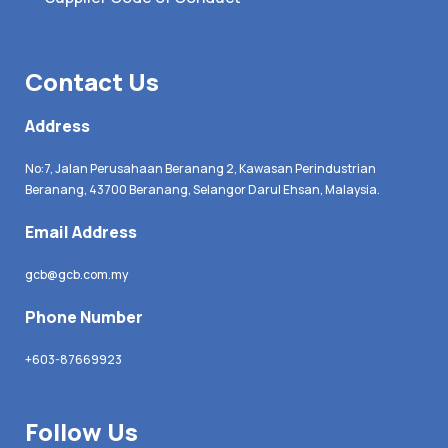
Contact Us
Address
No:7, Jalan Perusahaan Beranang 2, Kawasan Perindustrian
Beranang, 43700 Beranang, Selangor Darul Ehsan, Malaysia.
Email Address
gcb@gcb.com.my
Phone Number
+603-87669923
Follow Us