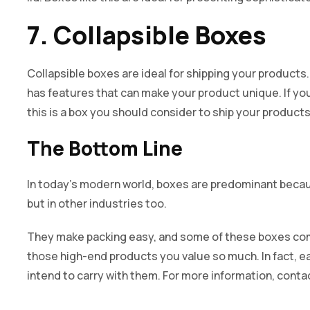
7. Collapsible Boxes
Collapsible boxes are ideal for shipping your products. 
has features that can make your product unique. If y
this is a box you should consider to ship your products
The Bottom Line
In today’s modern world, boxes are predominant because
but in other industries too.
They make packing easy, and some of these boxes com
those high-end products you value so much. In fact, e
intend to carry with them. For more information, contac