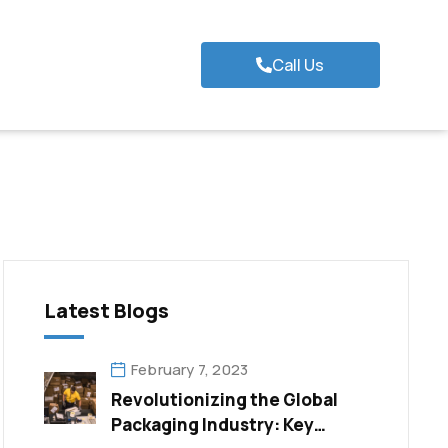
Call Us
Latest Blogs
February 7, 2023
Revolutionizing the Global
Packaging Industry: Key