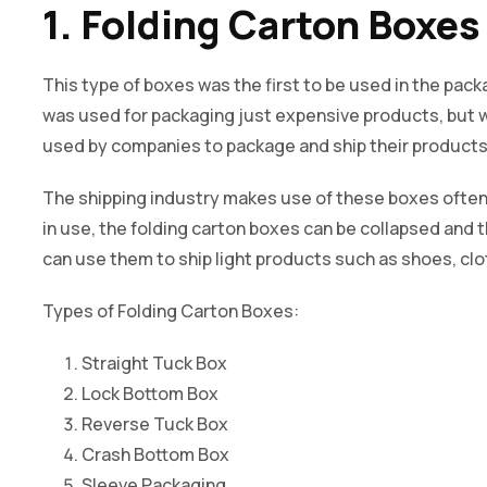
1. Folding Carton Boxes
This type of boxes was the first to be used in the packa
was used for packaging just expensive products, but 
used by companies to package and ship their products 
The shipping industry makes use of these boxes often
in use, the folding carton boxes can be collapsed and
can use them to ship light products such as shoes, c
Types of Folding Carton Boxes:
Straight Tuck Box
Lock Bottom Box
Reverse Tuck Box
Crash Bottom Box
Sleeve Packaging