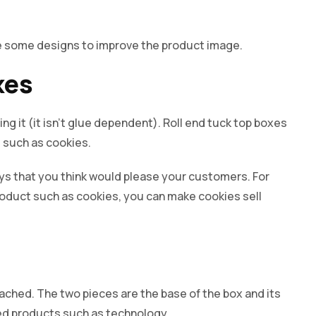
ke some designs to improve the product image.
xes
ng it (it isn’t glue dependent). Roll end tuck top boxes
s such as cookies.
s that you think would please your customers. For
roduct such as cookies, you can make cookies sell
ched. The two pieces are the base of the box and its
ated products such as technology.