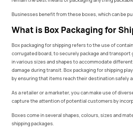
Businesses benefit from these boxes, which can be p
What is Box Packaging for Sh
Box packaging for shipping refers to the use of contain
corrugated board, to securely package and transport
in various sizes and shapes to accommodate different 
damage during transit. Box packaging for shipping play
by ensuring that items reach their destination safely a
As a retailer or a marketer, you can make use of diver
capture the attention of potential customers by incor
Boxes come in several shapes, colours, sizes and mater
shipping packages.