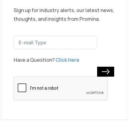
Sign up for industry alerts, our latest news,
thoughts, and insights from Promina.
Have a Question?
Click Here