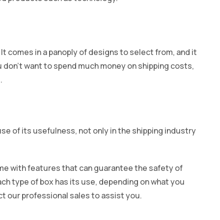
It comes in a panoply of designs to select from, and it
ou don’t want to spend much money on shipping costs,
.
 of its usefulness, not only in the shipping industry
e with features that can guarantee the safety of
ach type of box has its use, depending on what you
t our professional sales to assist you.