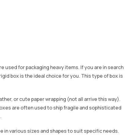
re used for packaging heavy items. If you are in search
igid box is the ideal choice for you. This type of box is
leather, or cute paper wrapping (not all arrive this way).
oxes are often used to ship fragile and sophisticated
.
le in various sizes and shapes to suit specific needs.