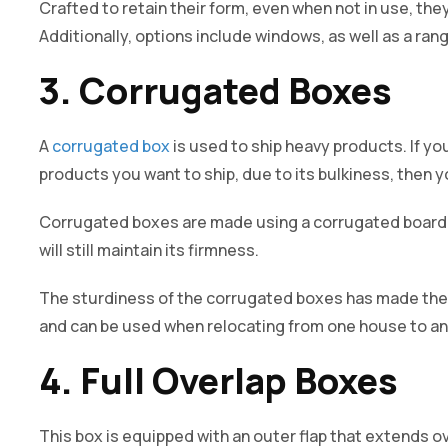
Crafted to retain their form, even when not in use, they 
Additionally, options include windows, as well as a rang
3. Corrugated Boxes
A
corrugated box
is used to ship heavy products. If you
products you want to ship, due to its bulkiness, then
Corrugated boxes are made using a corrugated board.
will still maintain its firmness.
The sturdiness of the corrugated boxes has made the
and can be used when relocating from one house to an
4. Full Overlap Boxes
This box is equipped with an outer flap that extends o