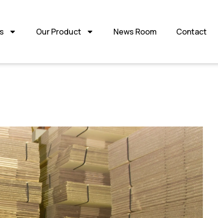
s
Our Product
News Room
Contact