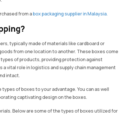
urchased from a
box packaging supplier in Malaysia.
ipping?
ers, typically made of materials like cardboard or
 goods from one location to another. These boxes come
types of products, providing protection against
s a vital role in logistics and supply chain management
nd intact.
se types of boxes to your advantage. You can as well
porating captivating design on the boxes.
ials. Below are some of the types of boxes utilized for