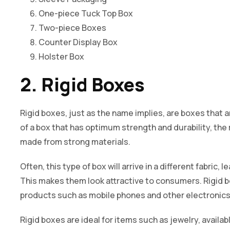
One-piece Tuck Top Box
Two-piece Boxes
Counter Display Box
Holster Box
2. Rigid Boxes
Rigid boxes, just as the name implies, are boxes that a
of a box that has optimum strength and durability, the r
made from strong materials.
Often, this type of box will arrive in a different fabric, 
This makes them look attractive to consumers. Rigid b
products such as mobile phones and other electronics
Rigid boxes are ideal for items such as jewelry, availab