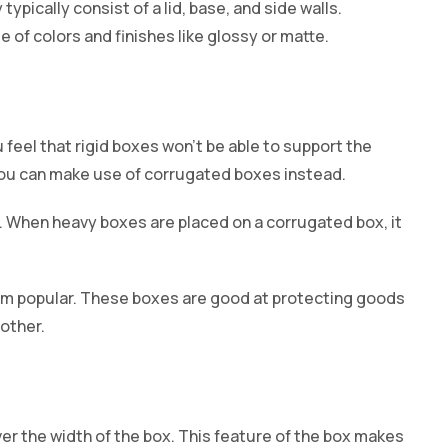
typically consist of a lid, base, and side walls.
e of colors and finishes like glossy or matte.
 feel that rigid boxes won’t be able to support the
 you can make use of corrugated boxes instead.
 When heavy boxes are placed on a corrugated box, it
m popular. These boxes are good at protecting goods
other.
ver the width of the box. This feature of the box makes