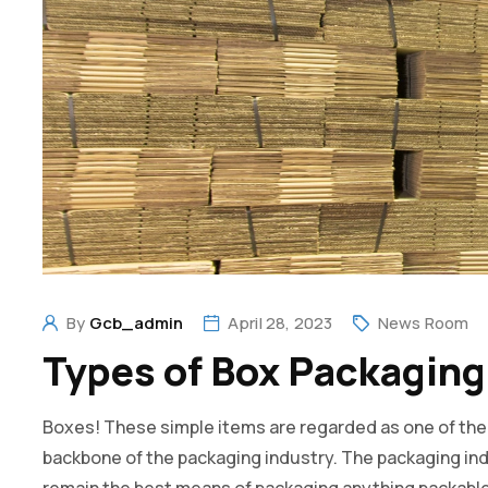
By
Gcb_admin
April 28, 2023
News Room
Types of Box Packaging
Boxes! These simple items are regarded as one of the b
backbone of the packaging industry. The packaging indu
remain the best means of packaging anything packable