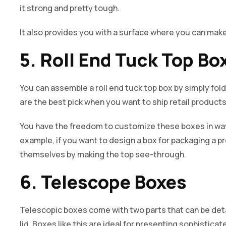
it strong and pretty tough.
It also provides you with a surface where you can ma
5. Roll End Tuck Top Bo
You can assemble a roll end tuck top box by simply foldi
are the best pick when you want to ship retail product
You have the freedom to customize these boxes in way
example, if you want to design a box for packaging a p
themselves by making the top see-through.
6. Telescope Boxes
Telescopic boxes come with two parts that can be deta
lid. Boxes like this are ideal for presenting sophistic