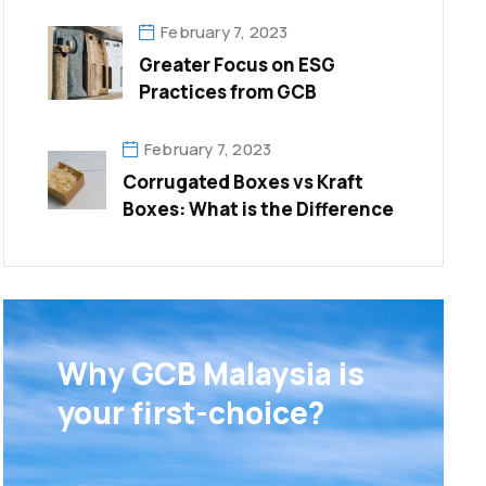
Trends
February 7, 2023
Greater Focus on ESG
Practices from GCB
February 7, 2023
Corrugated Boxes vs Kraft
Boxes: What is the Difference
Why GCB Malaysia is
your first-choice?