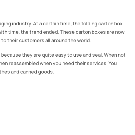
ging industry. At a certain time, the folding carton box
with time, the trend ended. These carton boxes are now
to their customers all around the world.
 because they are quite easy to use and seal. When not
 then reassembled when you need their services. You
lothes and canned goods.