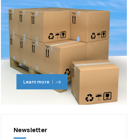
Learn more
Newsletter