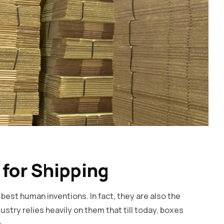
 for Shipping
est human inventions. In fact, they are also the
stry relies heavily on them that till today, boxes
.