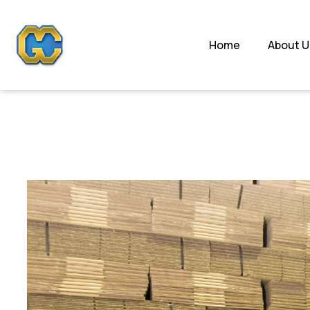
Home
About U