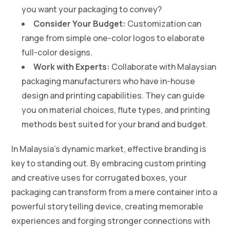
you want your packaging to convey?
Consider Your Budget:
Customization can
range from simple one-color logos to elaborate
full-color designs.
Work with Experts:
Collaborate with Malaysian
packaging manufacturers who have in-house
design and printing capabilities. They can guide
you on material choices, flute types, and printing
methods best suited for your brand and budget.
In Malaysia’s dynamic market, effective branding is
key to standing out. By embracing custom printing
and creative uses for corrugated boxes, your
packaging can transform from a mere container into a
powerful storytelling device, creating memorable
experiences and forging stronger connections with