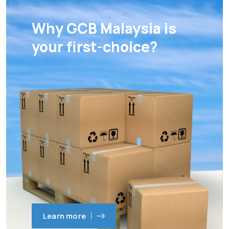
Why GCB Malaysia is
your first-choice?
Learn more