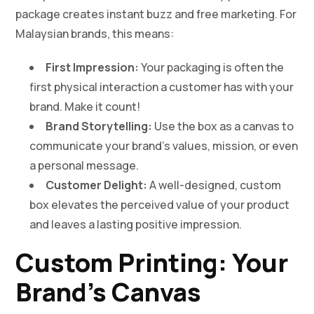
package creates instant buzz and free marketing. For
Malaysian brands, this means:
First Impression:
Your packaging is often the
first physical interaction a customer has with your
brand. Make it count!
Brand Storytelling:
Use the box as a canvas to
communicate your brand’s values, mission, or even
a personal message.
Customer Delight:
A well-designed, custom
box elevates the perceived value of your product
and leaves a lasting positive impression.
Custom Printing: Your
Brand’s Canvas