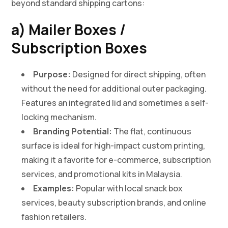
beyond standard shipping cartons:
a) Mailer Boxes /
Subscription Boxes
Purpose:
Designed for direct shipping, often
without the need for additional outer packaging.
Features an integrated lid and sometimes a self-
locking mechanism.
Branding Potential:
The flat, continuous
surface is ideal for high-impact custom printing,
making it a favorite for e-commerce, subscription
services, and promotional kits in Malaysia.
Examples:
Popular with local snack box
services, beauty subscription brands, and online
fashion retailers.