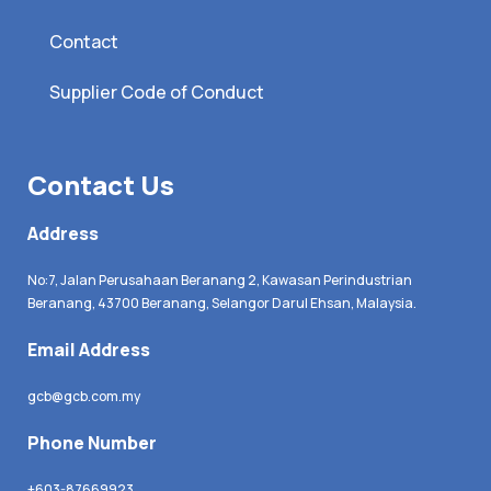
Contact
Supplier Code of Conduct
Contact Us
Address
No:7, Jalan Perusahaan Beranang 2, Kawasan Perindustrian
Beranang, 43700 Beranang, Selangor Darul Ehsan, Malaysia.
Email Address
gcb@gcb.com.my
Phone Number
+603-87669923