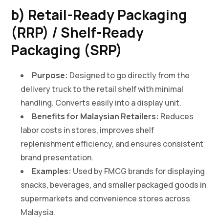
b) Retail-Ready Packaging
(RRP) / Shelf-Ready
Packaging (SRP)
Purpose:
Designed to go directly from the
delivery truck to the retail shelf with minimal
handling. Converts easily into a display unit.
Benefits for Malaysian Retailers:
Reduces
labor costs in stores, improves shelf
replenishment efficiency, and ensures consistent
brand presentation.
Examples:
Used by FMCG brands for displaying
snacks, beverages, and smaller packaged goods in
supermarkets and convenience stores across
Malaysia.