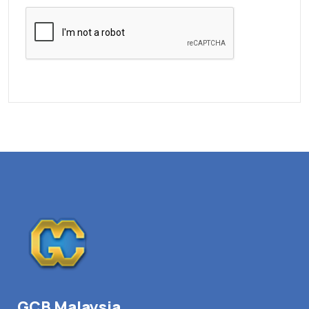
GCB Malaysia