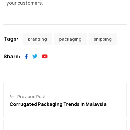
your customers.
Tags:
branding
packaging
shipping
Share:
Previous Post
Corrugated Packaging Trends in Malaysia