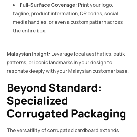
Full-Surface Coverage:
Print your logo,
tagline, product information, QR codes, social
media handles, or even a custom pattern across
the entire box.
Malaysian Insight:
Leverage local aesthetics, batik
patterns, or iconic landmarks in your design to
resonate deeply with your Malaysian customer base.
Beyond Standard:
Specialized
Corrugated Packaging
The versatility of corrugated cardboard extends