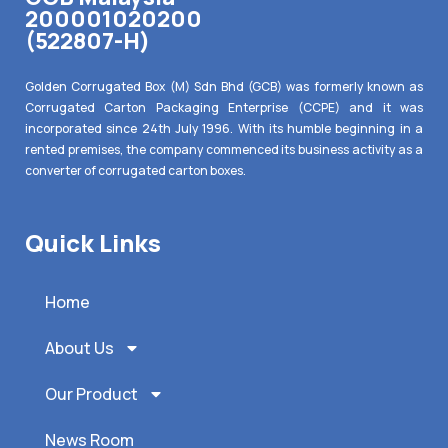
200001020200
(522807-H)
Golden Corrugated Box (M) Sdn Bhd (GCB) was formerly known as
Corrugated Carton Packaging Enterprise (CCPE) and it was
incorporated since 24th July 1996. With its humble beginning in a
rented premises, the company commenced its business activity as a
converter of corrugated carton boxes.
Quick Links
Home
About Us
Our Product
News Room