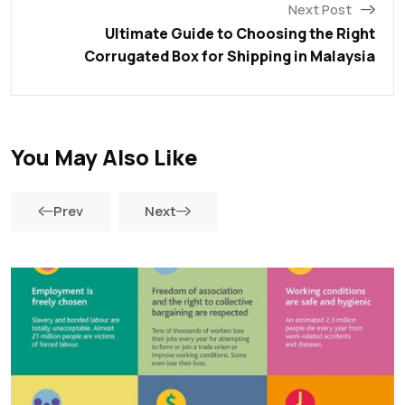
Next Post
Ultimate Guide to Choosing the Right
Corrugated Box for Shipping in Malaysia
You May Also Like
Prev
Next