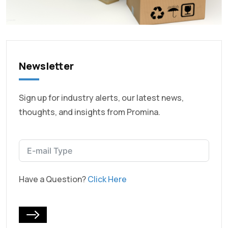
Newsletter
Sign up for industry alerts, our latest news,
thoughts, and insights from Promina.
Have a Question?
Click Here