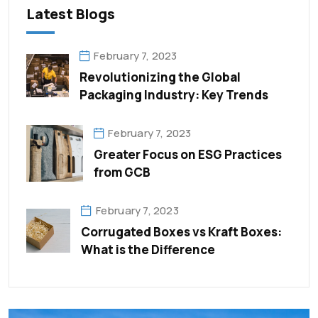
Latest Blogs
February 7, 2023
Revolutionizing the Global
Packaging Industry: Key Trends
February 7, 2023
Greater Focus on ESG Practices
from GCB
February 7, 2023
Corrugated Boxes vs Kraft Boxes:
What is the Difference