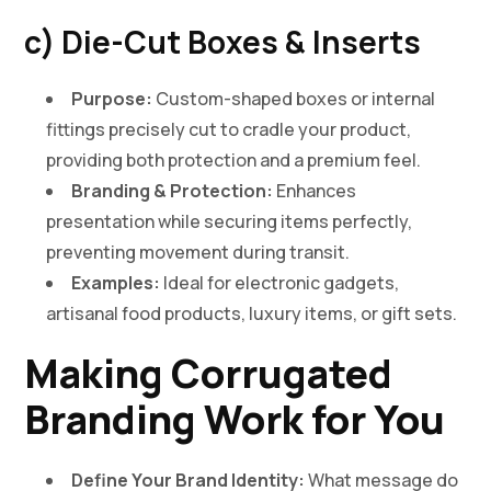
c) Die-Cut Boxes & Inserts
Purpose:
Custom-shaped boxes or internal
fittings precisely cut to cradle your product,
providing both protection and a premium feel.
Branding & Protection:
Enhances
presentation while securing items perfectly,
preventing movement during transit.
Examples:
Ideal for electronic gadgets,
artisanal food products, luxury items, or gift sets.
Making Corrugated
Branding Work for You
Define Your Brand Identity:
What message do