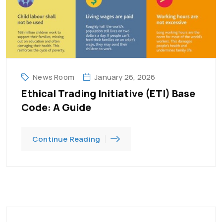
News Room
January 26, 2026
Ethical Trading Initiative (ETI) Base
Code: A Guide
Continue Reading