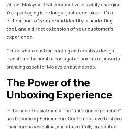
vibrant Malaysia, that perspective is rapidly changing.
Your packaging is no longer just a container;
it’s a
critical part of your brand identity, a marketing
tool, and a direct extension of your customer’s
experience.
This is where custom printing and creative design
transform the humble corrugated box into a powerful
branding asset for Malaysian businesses.
The Power of the
Unboxing Experience
In the age of social media, the “unboxing experience”
has become a phenomenon. Customers love to share
their purchases online, and a beautifully presented