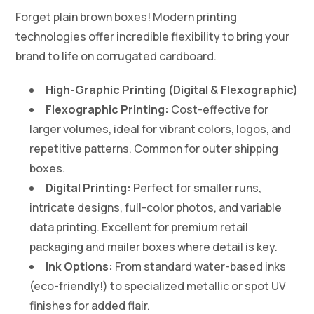
Forget plain brown boxes! Modern printing
technologies offer incredible flexibility to bring your
brand to life on corrugated cardboard.
High-Graphic Printing (Digital & Flexographic)
Flexographic Printing:
Cost-effective for
larger volumes, ideal for vibrant colors, logos, and
repetitive patterns. Common for outer shipping
boxes.
Digital Printing:
Perfect for smaller runs,
intricate designs, full-color photos, and variable
data printing. Excellent for premium retail
packaging and mailer boxes where detail is key.
Ink Options:
From standard water-based inks
(eco-friendly!) to specialized metallic or spot UV
finishes for added flair.