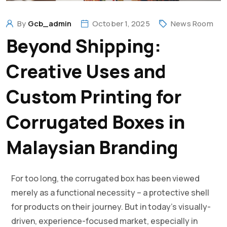
By
Gcb_admin
October 1, 2025
News Room
Beyond Shipping:
Creative Uses and
Custom Printing for
Corrugated Boxes in
Malaysian Branding
For too long, the corrugated box has been viewed
merely as a functional necessity – a protective shell
for products on their journey. But in today’s visually-
driven, experience-focused market, especially in