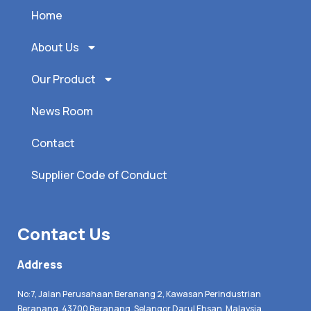
Home
About Us
Our Product
News Room
Contact
Supplier Code of Conduct
Contact Us
Address
No:7, Jalan Perusahaan Beranang 2, Kawasan Perindustrian
Beranang, 43700 Beranang, Selangor Darul Ehsan, Malaysia.