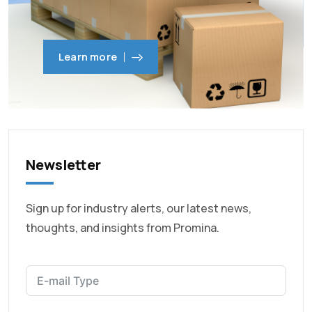
Learn more
Newsletter
Sign up for industry alerts, our latest news,
thoughts, and insights from Promina.