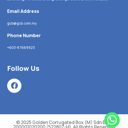
Email Address
gcb@gcb.com.my
Phone Number
+603-87669923
Follow Us
© 2025 Golden Corrugated Box (M) Sdn Bhd.
200001020200 (522807-H). All Rights Reserved