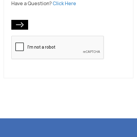
Have a Question?
Click Here