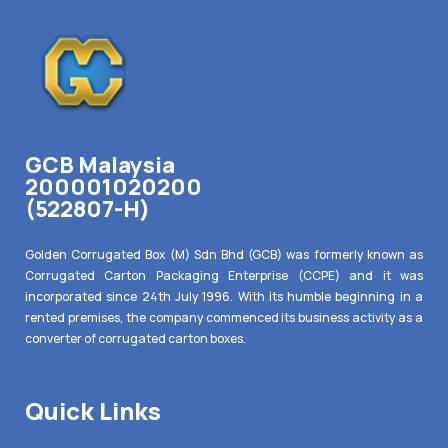
GCB Malaysia
200001020200
(522807-H)
Golden Corrugated Box (M) Sdn Bhd (GCB) was formerly known as
Corrugated Carton Packaging Enterprise (CCPE) and it was
incorporated since 24th July 1996. With its humble beginning in a
rented premises, the company commenced its business activity as a
converter of corrugated carton boxes.
Quick Links