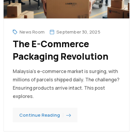
News Room
September 30, 2025
The E-Commerce
Packaging Revolution
Malaysia's e-commerce market is surging, with
millions of parcels shipped daily. The challenge?
Ensuring products arrive intact. This post
explores.
Continue Reading