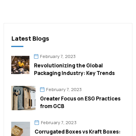
Latest Blogs
February 7, 2023
Revolutionizing the Global
Packaging Industry: Key Trends
February 7, 2023
Greater Focus on ESG Practices
from GCB
February 7, 2023
Corrugated Boxes vs Kraft Boxes: