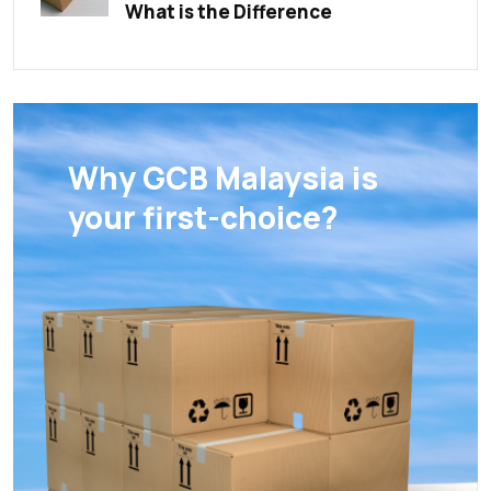
What is the Difference
Why GCB Malaysia is
your first-choice?