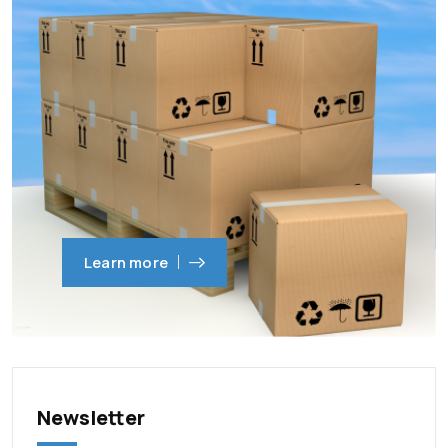
Learn more
Newsletter