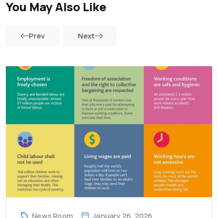
You May Also Like
Prev
Next
News Room
January 26, 2026