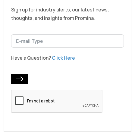
Sign up for industry alerts, our latest news,
thoughts, and insights from Promina.
Have a Question?
Click Here