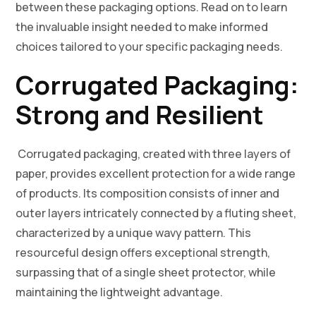
between these packaging options. Read on to learn
the invaluable insight needed to make informed
choices tailored to your specific packaging needs.
Corrugated Packaging:
Strong and Resilient
Corrugated packaging, created with three layers of
paper, provides excellent protection for a wide range
of products. Its composition consists of inner and
outer layers intricately connected by a fluting sheet,
characterized by a unique wavy pattern. This
resourceful design offers exceptional strength,
surpassing that of a single sheet protector, while
maintaining the lightweight advantage.