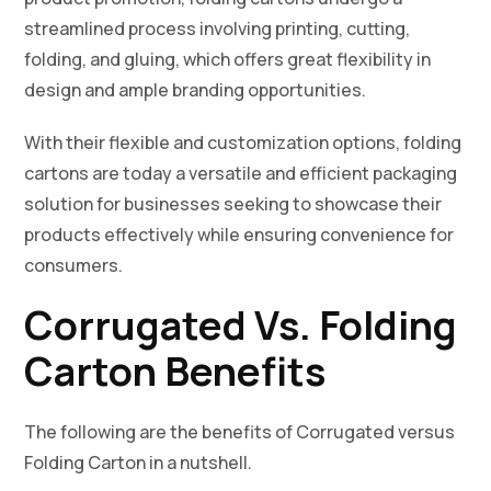
streamlined process involving printing, cutting,
folding, and gluing, which offers great flexibility in
design and ample branding opportunities.
With their flexible and customization options, folding
cartons are today a versatile and efficient packaging
solution for businesses seeking to showcase their
products effectively while ensuring convenience for
consumers.
Corrugated Vs. Folding
Carton Benefits
The following are the benefits of Corrugated versus
Folding Carton in a nutshell.