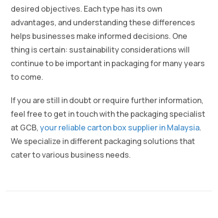
desired objectives. Each type has its own
advantages, and understanding these differences
helps businesses make informed decisions. One
thing is certain: sustainability considerations will
continue to be important in packaging for many years
to come.
If you are still in doubt or require further information,
feel free to get in touch with the packaging specialist
at GCB,
your reliable carton box supplier in Malaysia
.
We specialize in different packaging solutions that
cater to various business needs.