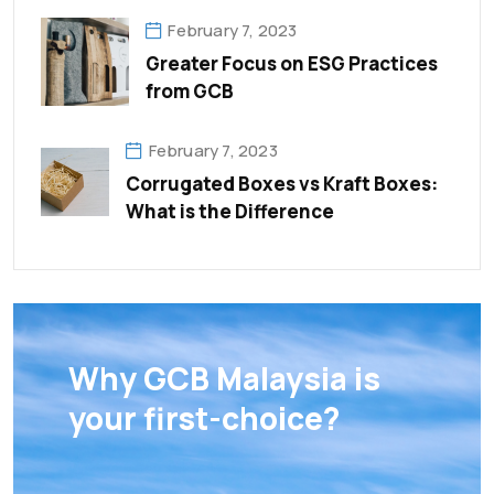
February 7, 2023
Greater Focus on ESG Practices
from GCB
February 7, 2023
Corrugated Boxes vs Kraft Boxes:
What is the Difference
Why GCB Malaysia is
your first-choice?