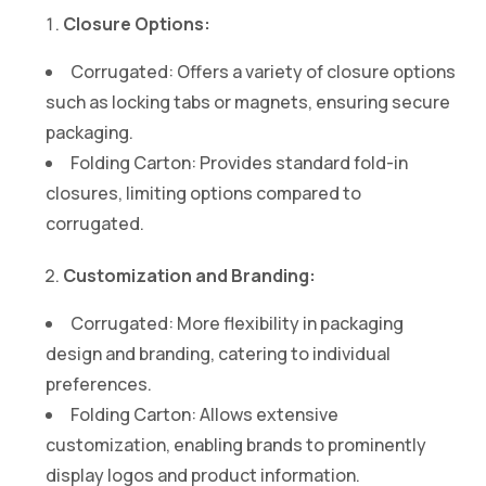
Closure Options:
Corrugated: Offers a variety of closure options
such as locking tabs or magnets, ensuring secure
packaging.
Folding Carton: Provides standard fold-in
closures, limiting options compared to
corrugated.
Customization and Branding:
Corrugated: More flexibility in packaging
design and branding, catering to individual
preferences.
Folding Carton: Allows extensive
customization, enabling brands to prominently
display logos and product information.