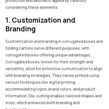
protection and aesthetic appeal by carefully
considering these elements.
1. Customization and
Branding
Customization and branding in corrugated boxes and
folding cartons serve different purposes, with
corrugated boxes offering unique advantages.
Corrugated boxes, known for their strength and
versatility, allow for extensive customization to align
with branding strategies. They can be printed using
various techniques like digital printing,
accommodating logos, brand colors, and product
information. Die-cutting enables tailored shapes and
sizes, which enhances both branding and