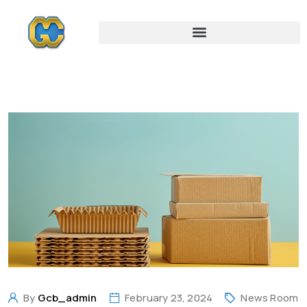
By
Gcb_admin
February 23, 2024
News Room