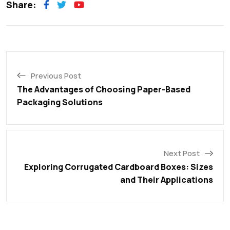
Share:
Previous Post
The Advantages of Choosing Paper-Based
Packaging Solutions
Next Post
Exploring Corrugated Cardboard Boxes: Sizes
and Their Applications