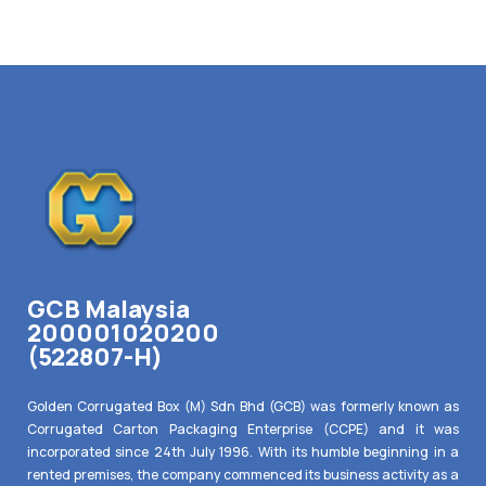
GCB Malaysia
200001020200
(522807-H)
Golden Corrugated Box (M) Sdn Bhd (GCB) was formerly known as
Corrugated Carton Packaging Enterprise (CCPE) and it was
incorporated since 24th July 1996. With its humble beginning in a
rented premises, the company commenced its business activity as a