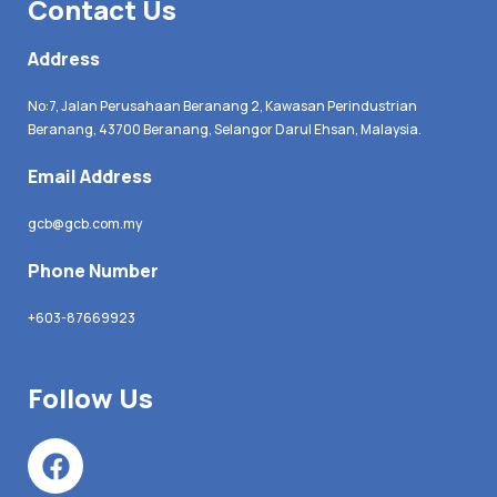
Contact Us
Address
No:7, Jalan Perusahaan Beranang 2, Kawasan Perindustrian
Beranang, 43700 Beranang, Selangor Darul Ehsan, Malaysia.
Email Address
gcb@gcb.com.my
Phone Number
+603-87669923
Follow Us