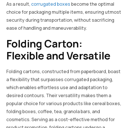
As a result,
corrugated boxes
become the optimal
choice for packaging multiple items, ensuring utmost
security during transportation, without sacrificing
ease of handling and maneuverability.
Folding Carton:
Flexible and Versatile
Folding cartons, constructed from paperboard, boast
a flexibility that surpasses corrugated packaging,
which enables effortless use and adaptation to
desired contours. Their versatility makes them a
popular choice for various products like cereal boxes,
folding boxes, coffee, tea, granola bars, and
cosmetics. Serving as a cost-effective method for
product promotion, folding cartons undergo a