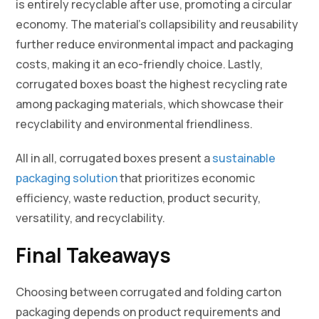
is entirely recyclable after use, promoting a circular
economy. The material’s collapsibility and reusability
further reduce environmental impact and packaging
costs, making it an eco-friendly choice. Lastly,
corrugated boxes boast the highest recycling rate
among packaging materials, which showcase their
recyclability and environmental friendliness.
All in all, corrugated boxes present a
sustainable
packaging solution
that prioritizes economic
efficiency, waste reduction, product security,
versatility, and recyclability.
Final Takeaways
Choosing between corrugated and folding carton
packaging depends on product requirements and