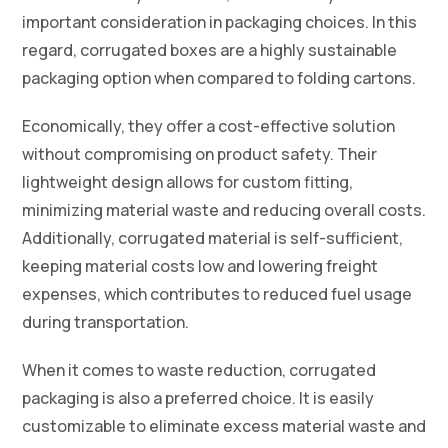
important consideration in packaging choices. In this
regard, corrugated boxes are a highly sustainable
packaging option when compared to folding cartons.
Economically, they offer a cost-effective solution
without compromising on product safety. Their
lightweight design allows for custom fitting,
minimizing material waste and reducing overall costs.
Additionally, corrugated material is self-sufficient,
keeping material costs low and lowering freight
expenses, which contributes to reduced fuel usage
during transportation.
When it comes to waste reduction, corrugated
packaging is also a preferred choice. It is easily
customizable to eliminate excess material waste and