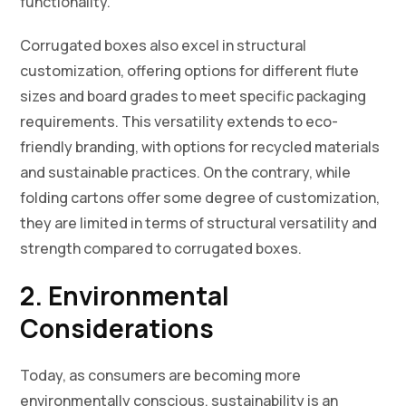
functionality.
Corrugated boxes also excel in structural
customization, offering options for different flute
sizes and board grades to meet specific packaging
requirements. This versatility extends to eco-
friendly branding, with options for recycled materials
and sustainable practices. On the contrary, while
folding cartons offer some degree of customization,
they are limited in terms of structural versatility and
strength compared to corrugated boxes.
2. Environmental
Considerations
Today, as consumers are becoming more
environmentally conscious, sustainability is an