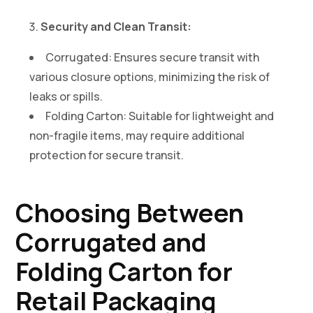
Security and Clean Transit:
Corrugated: Ensures secure transit with
various closure options, minimizing the risk of
leaks or spills.
Folding Carton: Suitable for lightweight and
non-fragile items, may require additional
protection for secure transit.
Choosing Between
Corrugated and
Folding Carton for
Retail Packaging