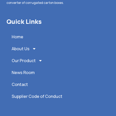
converter of corrugated carton boxes.
Quick Links
Home
About Us
Our Product
News Room
Contact
Supplier Code of Conduct