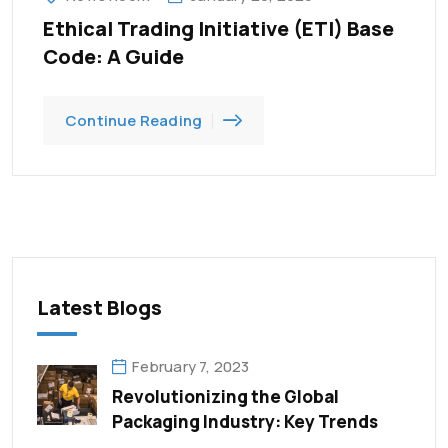
Ethical Trading Initiative (ETI) Base
Code: A Guide
Continue Reading
Latest Blogs
February 7, 2023
Revolutionizing the Global
Packaging Industry: Key Trends