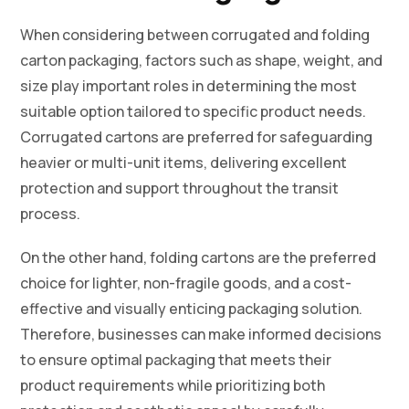
When considering between corrugated and folding
carton packaging, factors such as shape, weight, and
size play important roles in determining the most
suitable option tailored to specific product needs.
Corrugated cartons are preferred for safeguarding
heavier or multi-unit items, delivering excellent
protection and support throughout the transit
process.
On the other hand, folding cartons are the preferred
choice for lighter, non-fragile goods, and a cost-
effective and visually enticing packaging solution.
Therefore, businesses can make informed decisions
to ensure optimal packaging that meets their
product requirements while prioritizing both