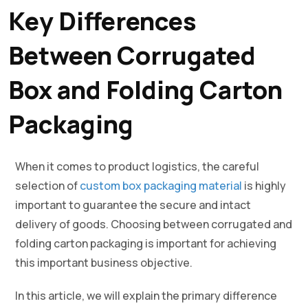
Key Differences
Between Corrugated
Box and Folding Carton
Packaging
When it comes to product logistics, the careful
selection of
custom box packaging material
is highly
important to guarantee the secure and intact
delivery of goods. Choosing between corrugated and
folding carton packaging is important for achieving
this important business objective.
In this article, we will explain the primary difference