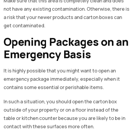
Make sure that this area is completely clean and does
not have any existing contamination. Otherwise, there is
a risk that your newer products and carton boxes can
get contaminated.
Opening Packages on an
Emergency Basis
It is highly possible that you might want to open an
emergency package immediately, especially when it
contains some essential or perishable items.
In such a situation, you should open the carton box
outside of your property or on a floor instead of the
table or kitchen counter because you are likely to be in
contact with these surfaces more often.