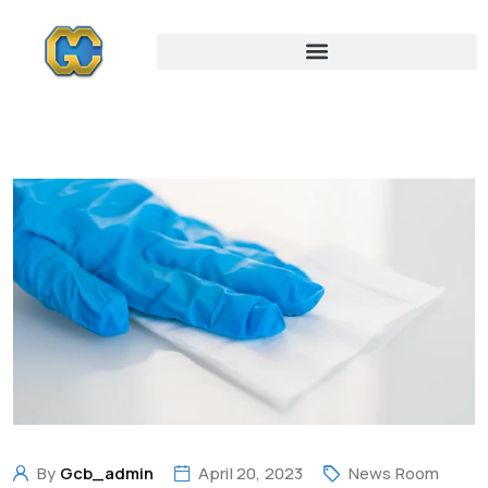
By
Gcb_admin
April 20, 2023
News Room