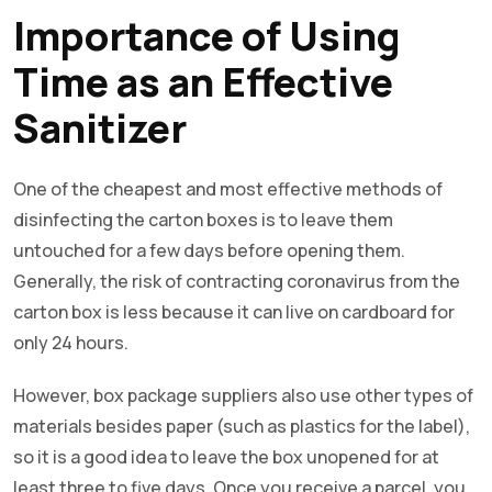
Importance of Using
Time as an Effective
Sanitizer
One of the cheapest and most effective methods of
disinfecting the carton boxes is to leave them
untouched for a few days before opening them.
Generally, the risk of contracting coronavirus from the
carton box is less because it can live on cardboard for
only 24 hours.
However, box package suppliers also use other types of
materials besides paper (such as plastics for the label),
so it is a good idea to leave the box unopened for at
least three to five days. Once you receive a parcel, you