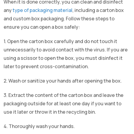
When it is done correctly, you can clean and disinfect
any
type of packaging material
, including a carton box
and custom box packaging. Follow these steps to
ensure you can open a box safely:
1. Open the carton box carefully and do not touch it
unnecessarily to avoid contact with the virus. If you are
using a scissor to open the box, you must disinfect it
later to prevent cross-contamination.
2. Wash or sanitize your hands after opening the box.
3. Extract the content of the carton box and leave the
packaging outside for at least one day if you want to
use it later or throw it in the recycling bin.
4. Thoroughly wash your hands.