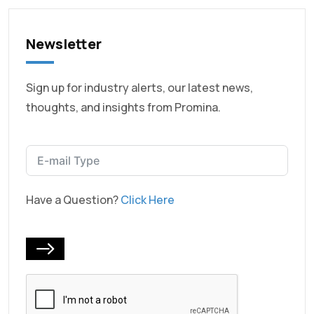
Newsletter
Sign up for industry alerts, our latest news,
thoughts, and insights from Promina.
Have a Question?
Click Here