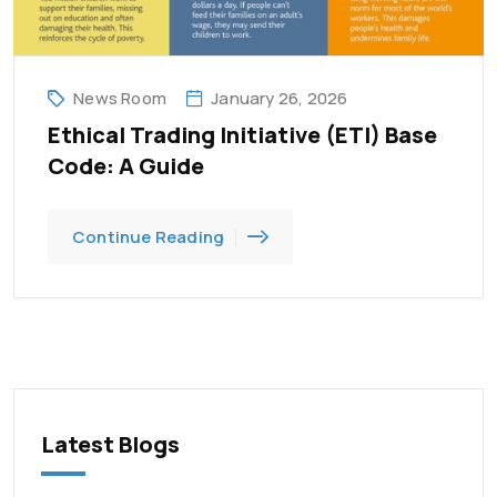
News Room
January 26, 2026
Ethical Trading Initiative (ETI) Base
Code: A Guide
Continue Reading
Latest Blogs