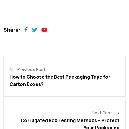
Share:
Previous Post
How to Choose the Best Packaging Tape for
Carton Boxes?
Next Post
Corrugated Box Testing Methods – Protect
Your Packaging