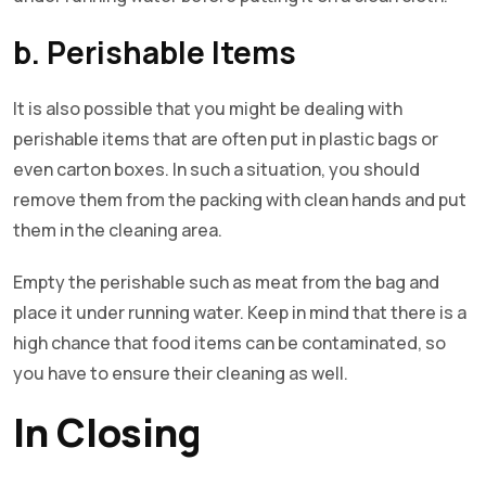
b. Perishable Items
It is also possible that you might be dealing with
perishable items that are often put in plastic bags or
even carton boxes. In such a situation, you should
remove them from the packing with clean hands and put
them in the cleaning area.
Empty the perishable such as meat from the bag and
place it under running water. Keep in mind that there is a
high chance that food items can be contaminated, so
you have to ensure their cleaning as well.
In Closing