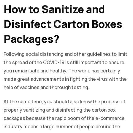
How to Sanitize and
Disinfect Carton Boxes
Packages?
Following social distancing and other guidelines to limit
the spread of the COVID-19 is still important to ensure
you remain safe and healthy. The world has certainly
made great advancements in fighting the virus with the
help of vaccines and thorough testing.
At the same time, you should also know the process of
properly sanitizing and disinfecting the carton box
packages because the rapid boom of the e-commerce
industry means a large number of people around the