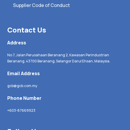
Supplier Code of Conduct
Contact Us
Address
No:7, Jalan Perusahaan Beranang 2, Kawasan Perindustrian
Beranang, 43700 Beranang, Selangor Darul Ehsan, Malaysia.
Email Address
gcb@gcb.com.my
Phone Number
+603-87669923