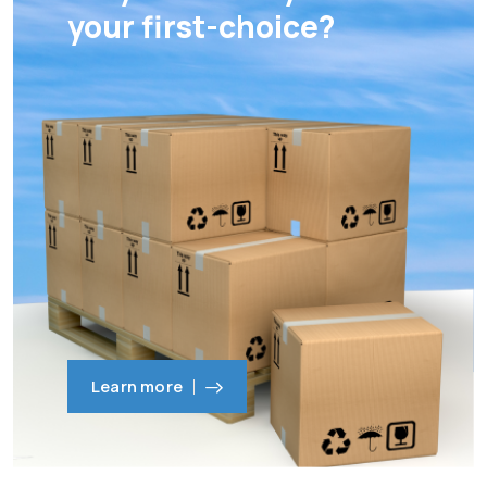
your first-choice?
Learn more