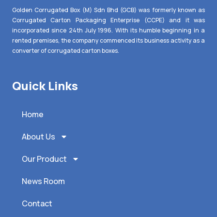
Golden Corrugated Box (M) Sdn Bhd (GCB) was formerly known as
Corrugated Carton Packaging Enterprise (CCPE) and it was
incorporated since 24th July 1996. With its humble beginning in a
rented premises, the company commenced its business activity as a
converter of corrugated carton boxes.
Quick Links
Home
About Us
Our Product
News Room
Contact