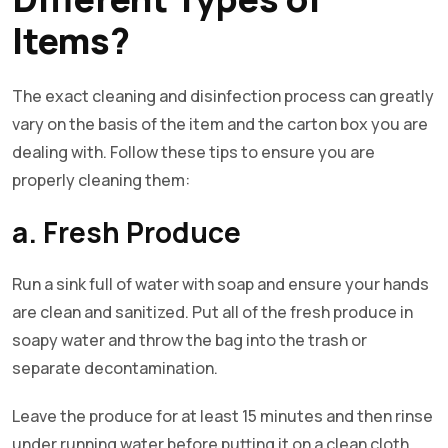
Items?
The exact cleaning and disinfection process can greatly
vary on the basis of the item and the carton box you are
dealing with. Follow these tips to ensure you are
properly cleaning them:
a. Fresh Produce
Run a sink full of water with soap and ensure your hands
are clean and sanitized. Put all of the fresh produce in
soapy water and throw the bag into the trash or
separate decontamination.
Leave the produce for at least 15 minutes and then rinse
under running water before putting it on a clean cloth.