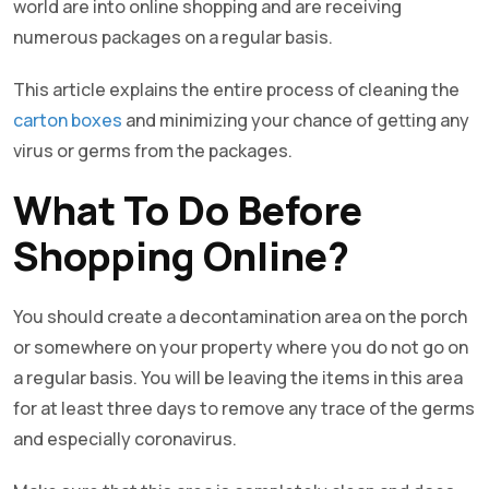
world are into online shopping and are receiving
numerous packages on a regular basis.
This article explains the entire process of cleaning the
carton boxes
and minimizing your chance of getting any
virus or germs from the packages.
What To Do Before
Shopping Online?
You should create a decontamination area on the porch
or somewhere on your property where you do not go on
a regular basis. You will be leaving the items in this area
for at least three days to remove any trace of the germs
and especially coronavirus.