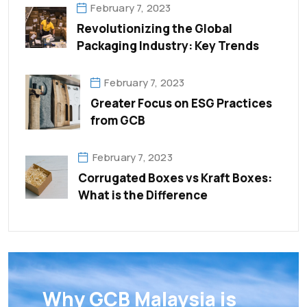
February 7, 2023
Revolutionizing the Global
Packaging Industry: Key Trends
February 7, 2023
Greater Focus on ESG Practices
from GCB
February 7, 2023
Corrugated Boxes vs Kraft Boxes:
What is the Difference
Why GCB Malaysia is