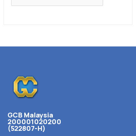
GCB Malaysia
200001020200
(522807-H)