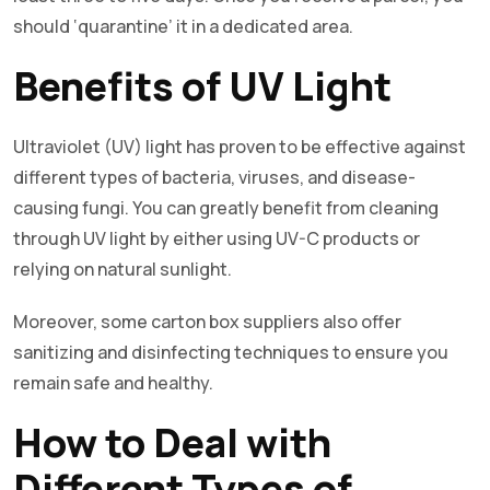
should ‘quarantine’ it in a dedicated area.
Benefits of UV Light
Ultraviolet (UV) light has proven to be effective against
different types of bacteria, viruses, and disease-
causing fungi. You can greatly benefit from cleaning
through UV light by either using UV-C products or
relying on natural sunlight.
Moreover, some carton box suppliers also offer
sanitizing and disinfecting techniques to ensure you
remain safe and healthy.
How to Deal with
Different Types of