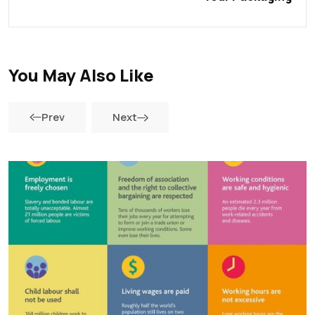
You May Also Like
Prev
Next