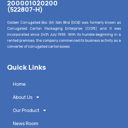
200001020200
(522807-H)
Golden Corrugated Box (M) Sdn Bhd (GCB) was formerly known as
Corrugated Carton Packaging Enterprise (CCPE) and it was
incorporated since 24th July 1996. With its humble beginning in a
rented premises, the company commenced its business activity as a
converter of corrugated carton boxes.
Quick Links
Home
About Us
Our Product
News Room