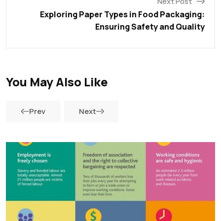
Next Post
Exploring Paper Types in Food Packaging:
Ensuring Safety and Quality
You May Also Like
Prev
Next