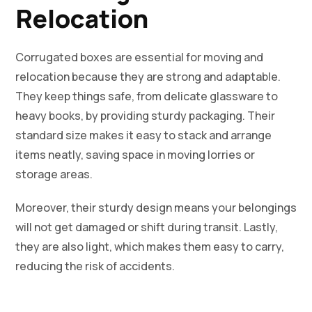
Relocation
Corrugated boxes are essential for moving and
relocation because they are strong and adaptable.
They keep things safe, from delicate glassware to
heavy books, by providing sturdy packaging. Their
standard size makes it easy to stack and arrange
items neatly, saving space in moving lorries or
storage areas.
Moreover, their sturdy design means your belongings
will not get damaged or shift during transit. Lastly,
they are also light, which makes them easy to carry,
reducing the risk of accidents.