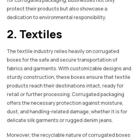
for corrugated packaging, businesses not only
protect their products but also showcase a
dedication to environmental responsibility.
2. Textiles
The textile industry relies heavily on corrugated
boxes for the safe and secure transportation of
fabrics and garments. With customizable designs and
sturdy construction, these boxes ensure that textile
products reach their destinations intact, ready for
retail or further processing. Corrugated packaging
offers the necessary protection against moisture,
dust, and handling-related damage, whether it is for
delicate silk garments or rugged denim jeans.
Moreover, the recyclable nature of corrugated boxes