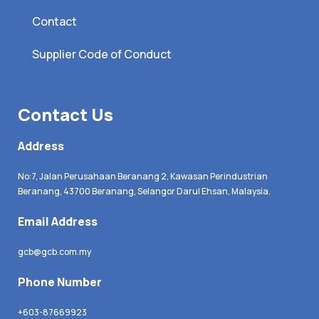
Contact
Supplier Code of Conduct
Contact Us
Address
No:7, Jalan Perusahaan Beranang 2, Kawasan Perindustrian
Beranang, 43700 Beranang, Selangor Darul Ehsan, Malaysia.
Email Address
gcb@gcb.com.my
Phone Number
+603-87669923