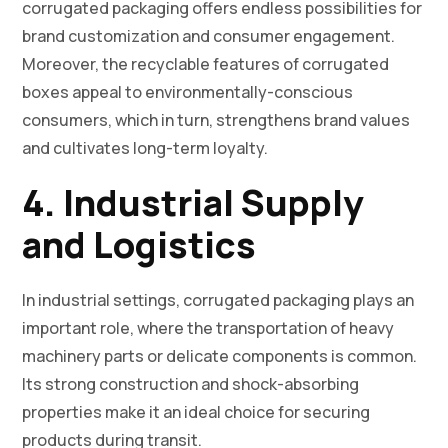
corrugated packaging offers endless possibilities for
brand customization and consumer engagement.
Moreover, the recyclable features of corrugated
boxes appeal to environmentally-conscious
consumers, which in turn, strengthens brand values
and cultivates long-term loyalty.
4. Industrial Supply
and Logistics
In industrial settings, corrugated packaging plays an
important role, where the transportation of heavy
machinery parts or delicate components is common.
Its strong construction and shock-absorbing
properties make it an ideal choice for securing
products during transit.