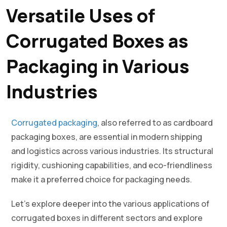
Versatile Uses of
Corrugated Boxes as
Packaging in Various
Industries
Corrugated packaging
, also referred to as cardboard
packaging boxes, are essential in modern shipping
and logistics across various industries. Its structural
rigidity, cushioning capabilities, and eco-friendliness
make it a preferred choice for packaging needs.
Let’s explore deeper into the various applications of
corrugated boxes in different sectors and explore