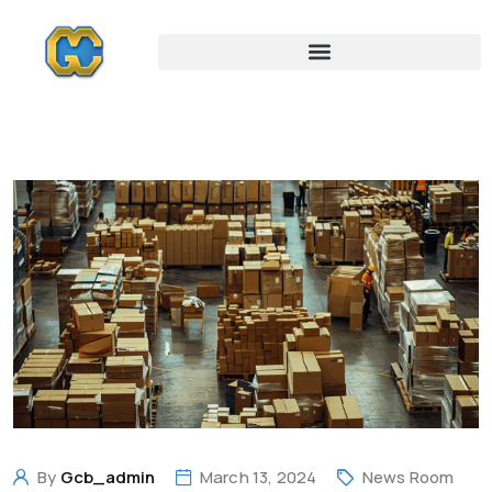
By
Gcb_admin
March 13, 2024
News Room