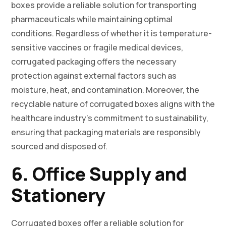
boxes provide a reliable solution for transporting
pharmaceuticals while maintaining optimal
conditions. Regardless of whether it is temperature-
sensitive vaccines or fragile medical devices,
corrugated packaging offers the necessary
protection against external factors such as
moisture, heat, and contamination. Moreover, the
recyclable nature of corrugated boxes aligns with the
healthcare industry’s commitment to sustainability,
ensuring that packaging materials are responsibly
sourced and disposed of.
6. Office Supply and
Stationery
Corrugated boxes offer a reliable solution for