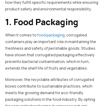
how they fulfill specific requirements while ensuring
product safety and environmental responsibility.
1. Food Packaging
When it comes to
food packaging
, corrugated
containers play an important role in maintaining the
freshness and safety of perishable goods. Studies
have shown that corrugated packaging effectively
prevents bacterial contamination, which in turn,
extends the shelf life of fruits and vegetables.
Moreover, the recyclable attributes of corrugated
boxes contribute to sustainable practices, which
meets the growing demand for eco-friendly
packaging solutions in the food industry. By opting