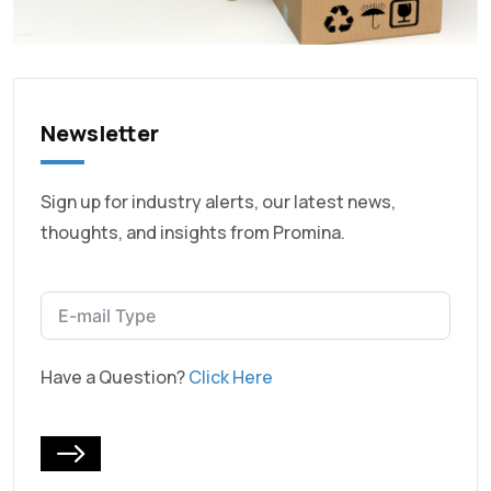
Newsletter
Sign up for industry alerts, our latest news,
thoughts, and insights from Promina.
Have a Question?
Click Here