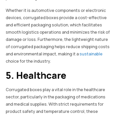
Whether it is automotive components or electronic
devices, corrugated boxes provide a cost-effective
and efficient packaging solution, which facilitates
smooth logistics operations and minimizes the risk of
damage or loss. Furthermore, the lightweight nature
of corrugated packaging helps reduce shipping costs
and environmental impact, making it a
sustainable
choice for the industry.
5. Healthcare
Corrugated boxes play a vital role in the healthcare
sector, particularly in the packaging of medications
and medical supplies. With strict requirements for
product safety and temperature control, these