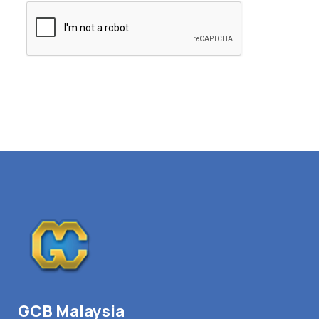
GCB Malaysia