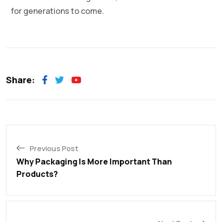
for generations to come.
Share:
Previous Post
Why Packaging Is More Important Than
Products?