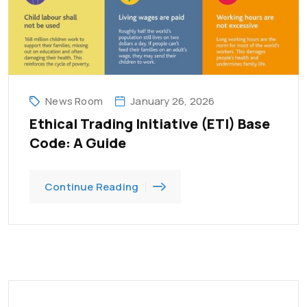
News Room
January 26, 2026
Ethical Trading Initiative (ETI) Base
Code: A Guide
Continue Reading