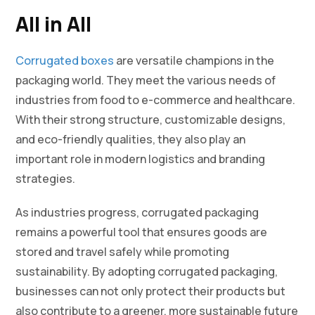
All in All
Corrugated boxes
are versatile champions in the
packaging world. They meet the various needs of
industries from food to e-commerce and healthcare.
With their strong structure, customizable designs,
and eco-friendly qualities, they also play an
important role in modern logistics and branding
strategies.
As industries progress, corrugated packaging
remains a powerful tool that ensures goods are
stored and travel safely while promoting
sustainability. By adopting corrugated packaging,
businesses can not only protect their products but
also contribute to a greener, more sustainable future