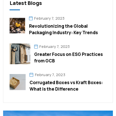
Latest Blogs
February 7, 2023
Revolutionizing the Global
Packaging Industry: Key Trends
February 7, 2023
Greater Focus on ESG Practices
from GCB
February 7, 2023
Corrugated Boxes vs Kraft Boxes:
What is the Difference