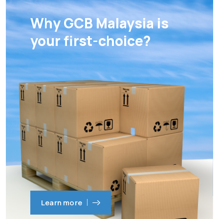
Why GCB Malaysia is
your first-choice?
Learn more