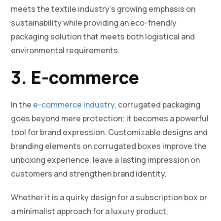
meets the textile industry’s growing emphasis on
sustainability while providing an eco-friendly
packaging solution that meets both logistical and
environmental requirements.
3. E-commerce
In the
e-commerce industry
, corrugated packaging
goes beyond mere protection; it becomes a powerful
tool for brand expression. Customizable designs and
branding elements on corrugated boxes improve the
unboxing experience, leave a lasting impression on
customers and strengthen brand identity.
Whether it is a quirky design for a subscription box or
a minimalist approach for a luxury product,