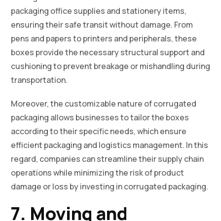
packaging office supplies and stationery items,
ensuring their safe transit without damage. From
pens and papers to printers and peripherals, these
boxes provide the necessary structural support and
cushioning to prevent breakage or mishandling during
transportation.
Moreover, the customizable nature of corrugated
packaging allows businesses to tailor the boxes
according to their specific needs, which ensure
efficient packaging and logistics management. In this
regard, companies can streamline their supply chain
operations while minimizing the risk of product
damage or loss by investing in corrugated packaging.
7. Moving and