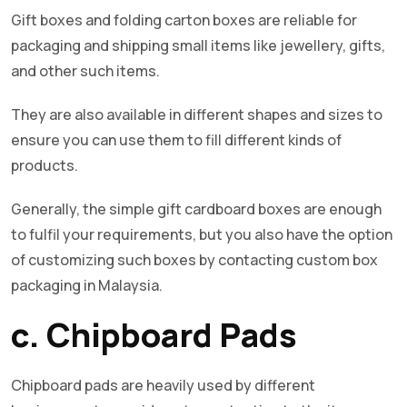
Gift boxes and folding carton boxes are reliable for
packaging and shipping small items like jewellery, gifts,
and other such items.
They are also available in different shapes and sizes to
ensure you can use them to fill different kinds of
products.
Generally, the simple gift cardboard boxes are enough
to fulfil your requirements, but you also have the option
of customizing such boxes by contacting custom box
packaging in Malaysia.
c. Chipboard Pads
Chipboard pads are heavily used by different