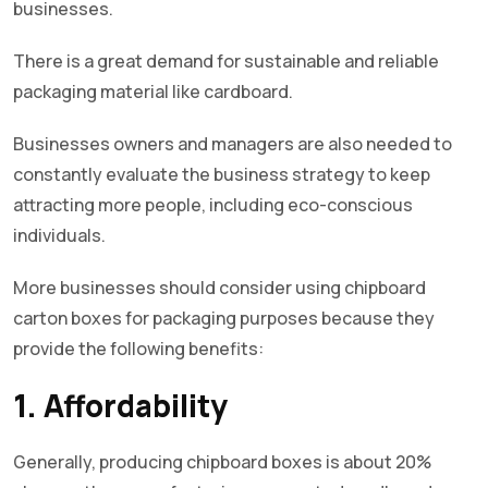
businesses.
There is a great demand for sustainable and reliable
packaging material like cardboard.
Businesses owners and managers are also needed to
constantly evaluate the business strategy to keep
attracting more people, including eco-conscious
individuals.
More businesses should consider using chipboard
carton boxes for packaging purposes because they
provide the following benefits:
1. Affordability
Generally, producing chipboard boxes is about 20%