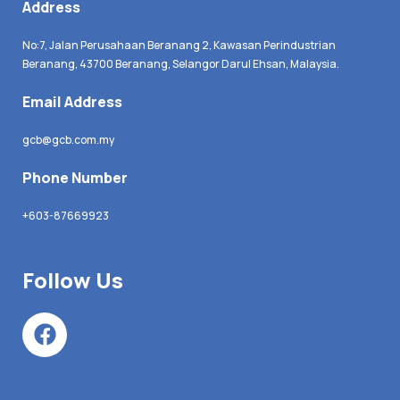
Address
No:7, Jalan Perusahaan Beranang 2, Kawasan Perindustrian
Beranang, 43700 Beranang, Selangor Darul Ehsan, Malaysia.
Email Address
gcb@gcb.com.my
Phone Number
+603-87669923
Follow Us