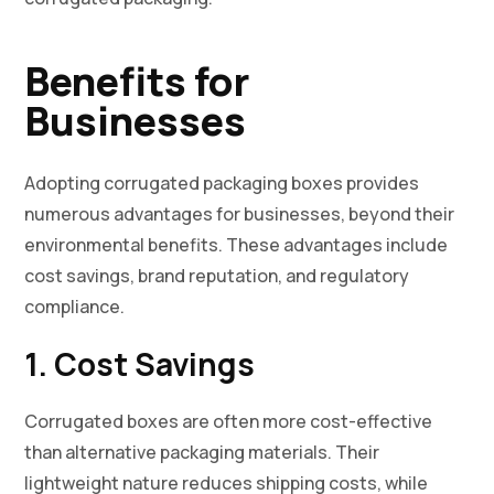
Benefits for
Businesses
Adopting corrugated packaging boxes provides
numerous advantages for businesses, beyond their
environmental benefits. These advantages include
cost savings, brand reputation, and regulatory
compliance.
1. Cost Savings
Corrugated boxes are often more cost-effective
than alternative packaging materials. Their
lightweight nature reduces shipping costs, while