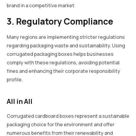
brand in a competitive market.
3. Regulatory Compliance
Many regions are implementing stricter regulations
regarding packaging waste and sustainability. Using
corrugated packaging boxes helps businesses
comply with these regulations, avoiding potential
fines and enhancing their corporate responsibility
profile.
All in All
Corrugated cardboard boxes represent a sustainable
packaging choice for the environment and offer
numerous benefits from their renewability and