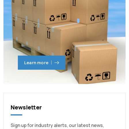
Learn more
Newsletter
Sign up for industry alerts, our latest news,