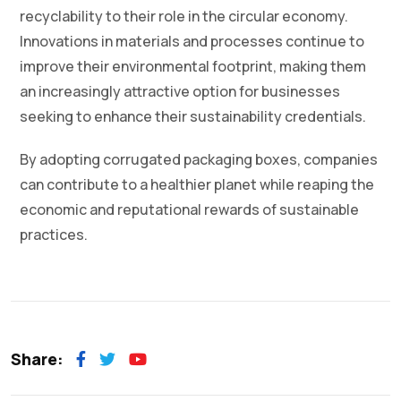
recyclability to their role in the circular economy.
Innovations in materials and processes continue to
improve their environmental footprint, making them
an increasingly attractive option for businesses
seeking to enhance their sustainability credentials.
By adopting corrugated packaging boxes, companies
can contribute to a healthier planet while reaping the
economic and reputational rewards of sustainable
practices.
Share: