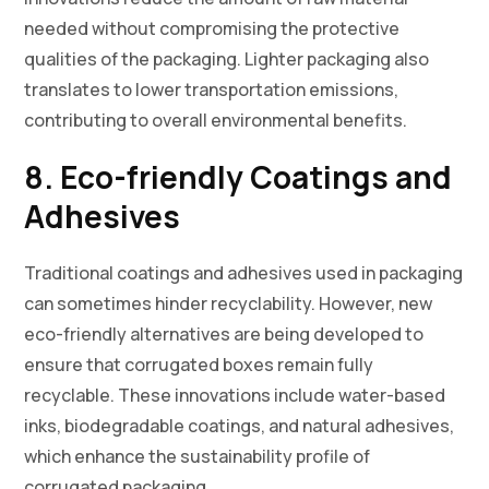
needed without compromising the protective
qualities of the packaging. Lighter packaging also
translates to lower transportation emissions,
contributing to overall environmental benefits.
8. Eco-friendly Coatings and
Adhesives
Traditional coatings and adhesives used in packaging
can sometimes hinder recyclability. However, new
eco-friendly alternatives are being developed to
ensure that corrugated boxes remain fully
recyclable. These innovations include water-based
inks, biodegradable coatings, and natural adhesives,
which enhance the sustainability profile of
corrugated packaging.