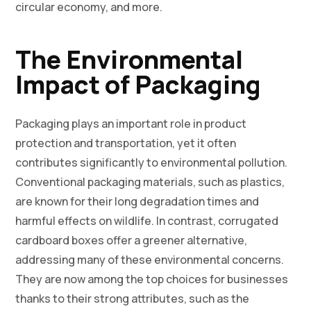
circular economy, and more.
The Environmental
Impact of Packaging
Packaging plays an important role in product
protection and transportation, yet it often
contributes significantly to environmental pollution.
Conventional packaging materials, such as plastics,
are known for their long degradation times and
harmful effects on wildlife. In contrast, corrugated
cardboard boxes offer a greener alternative,
addressing many of these environmental concerns.
They are now among the top choices for businesses
thanks to their strong attributes, such as the