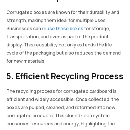
Corrugated boxes are known for their durability and
strength, making them ideal for multiple uses.
Businesses can
reuse these boxes
for storage,
transportation, and even as part of the product
display. This reusability not only extends the life
cycle of the packaging but also reduces the demand
for new materials.
5. Efficient Recycling Process
The recycling process for corrugated cardboard is
efficient and widely accessible. Once collected, the
boxes are pulped, cleaned, and reformed into new
corrugated products. This closed-loop system
conserves resources and energy, highlighting the