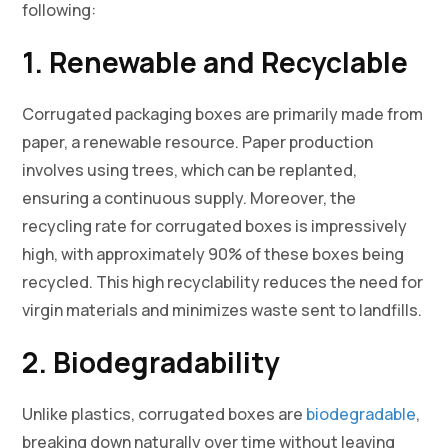
following:
1. Renewable and Recyclable
Corrugated packaging boxes are primarily made from
paper, a renewable resource. Paper production
involves using trees, which can be replanted,
ensuring a continuous supply. Moreover, the
recycling rate for corrugated boxes is impressively
high, with approximately 90% of these boxes being
recycled. This high recyclability reduces the need for
virgin materials and minimizes waste sent to landfills.
2. Biodegradability
Unlike plastics, corrugated boxes are
biodegradable
,
breaking down naturally over time without leaving