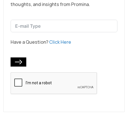
thoughts, and insights from Promina.
Have a Question?
Click Here