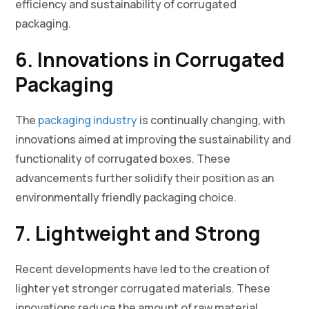
efficiency and sustainability of corrugated
packaging.
6. Innovations in Corrugated
Packaging
The
packaging industry
is continually changing, with
innovations aimed at improving the sustainability and
functionality of corrugated boxes. These
advancements further solidify their position as an
environmentally friendly packaging choice.
7. Lightweight and Strong
Recent developments have led to the creation of
lighter yet stronger corrugated materials. These
innovations reduce the amount of raw material