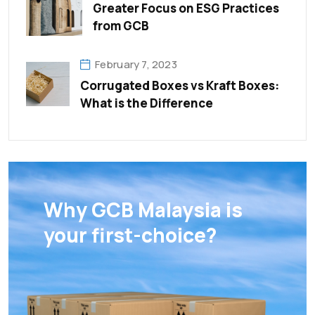
Greater Focus on ESG Practices
from GCB
February 7, 2023
Corrugated Boxes vs Kraft Boxes:
What is the Difference
Why GCB Malaysia is
your first-choice?