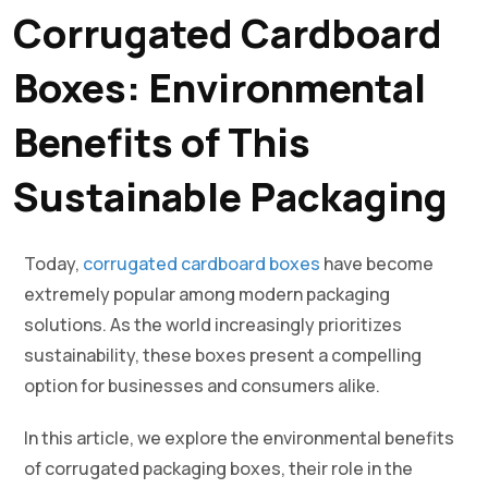
Corrugated Cardboard
Boxes: Environmental
Benefits of This
Sustainable Packaging
Today,
corrugated cardboard boxes
have become
extremely popular among modern packaging
solutions. As the world increasingly prioritizes
sustainability, these boxes present a compelling
option for businesses and consumers alike.
In this article, we explore the environmental benefits
of corrugated packaging boxes, their role in the