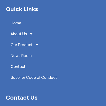
Quick Links
Home
About Us
Our Product
News Room
Contact
Supplier Code of Conduct
Contact Us