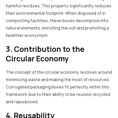
harmful residues. This property significantly reduces
their environmental footprint. When disposed of in
composting facilities, these boxes decompose into
natural elements, enriching the soil and promoting a
healthier ecosystem.
3. Contribution to the
Circular Economy
The concept of the circular economy revolves around
minimizing waste and making the most of resources.
Corrugated packaging boxes fit perfectly within this
framework due to their ability to be reused, recycled,
and repurposed.
4. Reusability