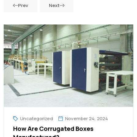
Prev
Next
Uncategorized
November 24, 2024
How Are Corrugated Boxes