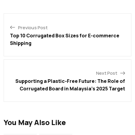
Previous Post
Top 10 Corrugated Box Sizes for E-commerce
Shipping
Next Post
Supporting a Plastic-Free Future: The Role of
Corrugated Board in Malaysia’s 2025 Target
You May Also Like