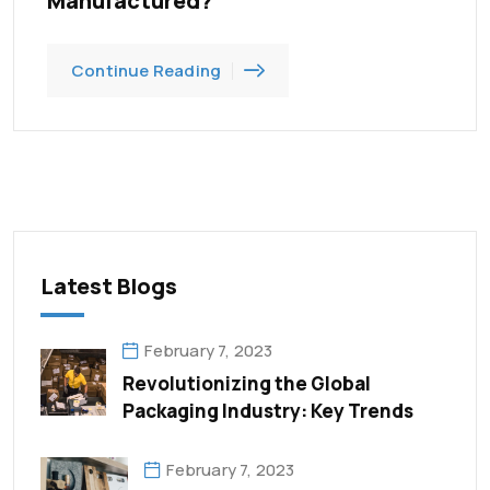
Manufactured?
Continue Reading
Latest Blogs
February 7, 2023
Revolutionizing the Global
Packaging Industry: Key Trends
February 7, 2023