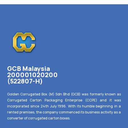
GCB Malaysia
200001020200
(522807-H)
Golden Corrugated Box (M) Sdn Bhd (GCB) was formerly known as
Corrugated Carton Packaging Enterprise (CCPE) and it was
incorporated since 24th July 1996. With its humble beginning in a
rented premises, the company commenced its business activity as a
converter of corrugated carton boxes.