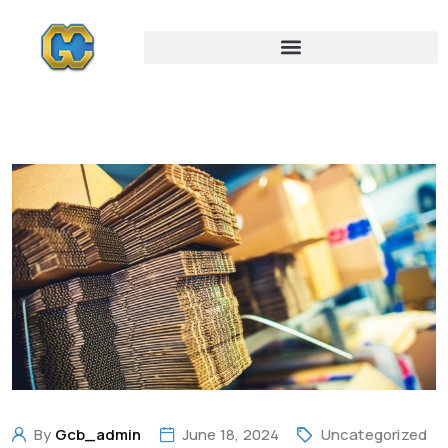
By
Gcb_admin
June 18, 2024
Uncategorized