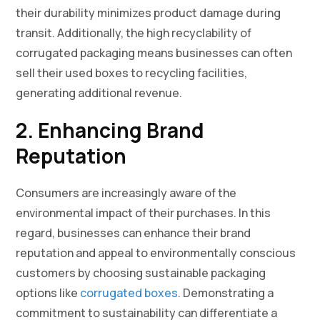
their durability minimizes product damage during
transit. Additionally, the high recyclability of
corrugated packaging means businesses can often
sell their used boxes to recycling facilities,
generating additional revenue.
2. Enhancing Brand
Reputation
Consumers are increasingly aware of the
environmental impact of their purchases. In this
regard, businesses can enhance their brand
reputation and appeal to environmentally conscious
customers by choosing sustainable packaging
options like
corrugated boxes
. Demonstrating a
commitment to sustainability can differentiate a