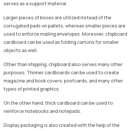
serves as a support material.
Larger pieces of boxes are utilized instead of the
corrugated pads on pallets, whereas smaller pieces are
used to enforce mailing envelopes. Moreover, chipboard
cardboard can be used as folding cartons for smaller
objects as well.
Other than shipping, chipboard also serves many other
purposes. Thinner cardboards can be used to create
magazine and book covers, postcards, and many other
types of printed graphics.
On the other hand, thick cardboard can be used to
reinforce notebooks and notepads.
Display packaging is also created with the help of the