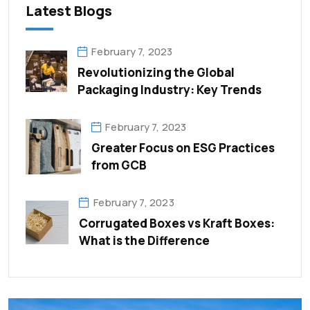
Latest Blogs
February 7, 2023
Revolutionizing the Global
Packaging Industry: Key Trends
February 7, 2023
Greater Focus on ESG Practices
from GCB
February 7, 2023
Corrugated Boxes vs Kraft Boxes:
What is the Difference