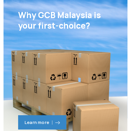
Why GCB Malaysia is
your first-choice?
Learn more