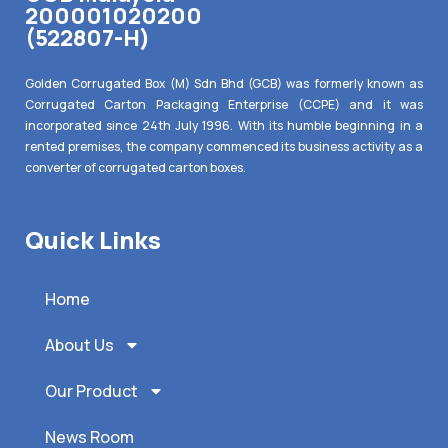
200001020200
(522807-H)
Golden Corrugated Box (M) Sdn Bhd (GCB) was formerly known as
Corrugated Carton Packaging Enterprise (CCPE) and it was
incorporated since 24th July 1996. With its humble beginning in a
rented premises, the company commenced its business activity as a
converter of corrugated carton boxes.
Quick Links
Home
About Us
Our Product
News Room