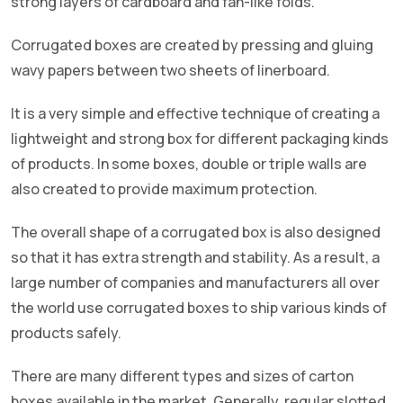
strong layers of cardboard and fan-like folds.
Corrugated boxes are created by pressing and gluing
wavy papers between two sheets of linerboard.
It is a very simple and effective technique of creating a
lightweight and strong box for different packaging kinds
of products. In some boxes, double or triple walls are
also created to provide maximum protection.
The overall shape of a corrugated box is also designed
so that it has extra strength and stability. As a result, a
large number of companies and manufacturers all over
the world use corrugated boxes to ship various kinds of
products safely.
There are many different types and sizes of carton
boxes available in the market. Generally, regular slotted