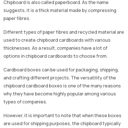
Chipboard is also called paperboard. As the name
suggests, it is a thick material made by compressing
paper fibres.
Different types of paper fibres and recycled material are
used to create chipboard cardboards with various
thicknesses. As a result, companies have a lot of
options in chipboard cardboards to choose from.
Cardboard boxes can be used for packaging, shipping,
and crafting different projects. The versatility of the
chipboard cardboard boxes is one of the many reasons
why they have become highly popular among various
types of companies.
However, it is important to note that when these boxes
are used for shipping purposes, the chipboard typically