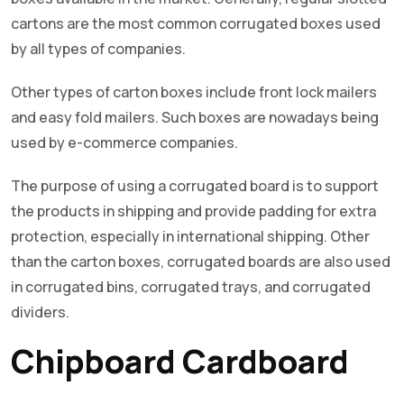
cartons are the most common corrugated boxes used
by all types of companies.
Other types of carton boxes include front lock mailers
and easy fold mailers. Such boxes are nowadays being
used by e-commerce companies.
The purpose of using a corrugated board is to support
the products in shipping and provide padding for extra
protection, especially in international shipping. Other
than the carton boxes, corrugated boards are also used
in corrugated bins, corrugated trays, and corrugated
dividers.
Chipboard Cardboard