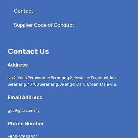
Contact
Supplier Code of Conduct
Contact Us
Address
No:7, Jalan Perusahaan Beranang 2, Kawasan Perindustrian
Beranang, 43700 Beranang, Selangor Darul Ehsan, Malaysia.
Email Address
gcb@gcb.com.my
Phone Number
+603-87669923