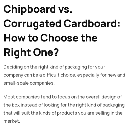
Chipboard vs.
Corrugated Cardboard:
How to Choose the
Right One?
Deciding on the right kind of packaging for your
company can be a difficult choice, especially for new and
small-scale companies.
Most companies tend to focus on the overall design of
the box instead of looking for the right kind of packaging
that will suit the kinds of products you are selling in the
market.