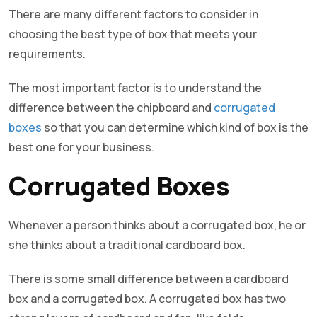
There are many different factors to consider in
choosing the best type of box that meets your
requirements.
The most important factor is to understand the
difference between the chipboard and
corrugated
boxes
so that you can determine which kind of box is the
best one for your business.
Corrugated Boxes
Whenever a person thinks about a corrugated box, he or
she thinks about a traditional cardboard box.
There is some small difference between a cardboard
box and a corrugated box. A corrugated box has two