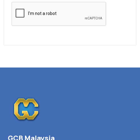
GCB Malaysia