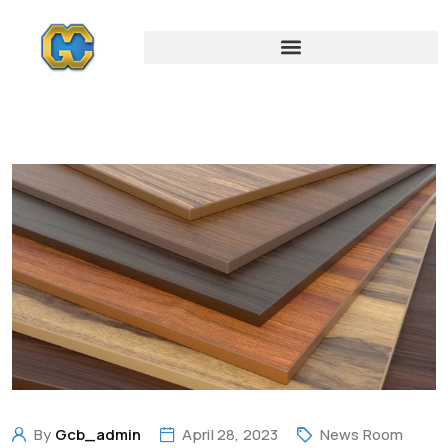
By
Gcb_admin
April 28, 2023
News Room