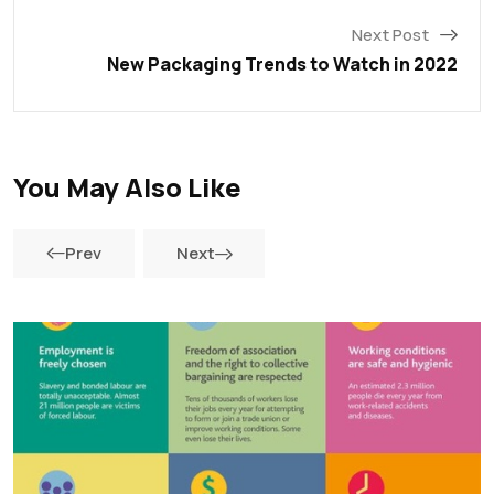
Next Post
New Packaging Trends to Watch in 2022
You May Also Like
Prev
Next