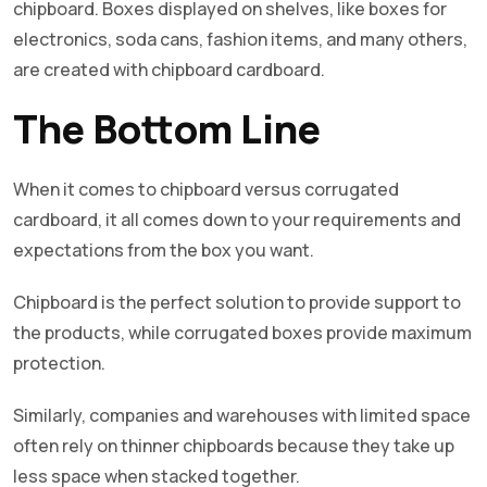
chipboard. Boxes displayed on shelves, like boxes for
electronics, soda cans, fashion items, and many others,
are created with chipboard cardboard.
The Bottom Line
When it comes to chipboard versus corrugated
cardboard, it all comes down to your requirements and
expectations from the box you want.
Chipboard is the perfect solution to provide support to
the products, while corrugated boxes provide maximum
protection.
Similarly, companies and warehouses with limited space
often rely on thinner chipboards because they take up
less space when stacked together.