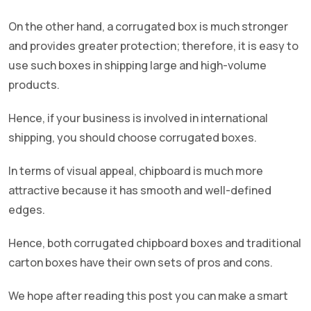
On the other hand, a corrugated box is much stronger
and provides greater protection; therefore, it is easy to
use such boxes in shipping large and high-volume
products.
Hence, if your business is involved in international
shipping, you should choose corrugated boxes.
In terms of visual appeal, chipboard is much more
attractive because it has smooth and well-defined
edges.
Hence, both corrugated chipboard boxes and traditional
carton boxes have their own sets of pros and cons.
We hope after reading this post you can make a smart