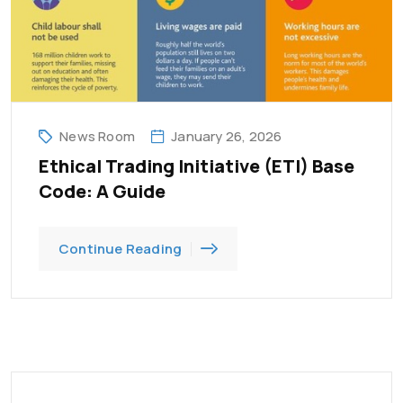
News Room
January 26, 2026
Ethical Trading Initiative (ETI) Base
Code: A Guide
Continue Reading