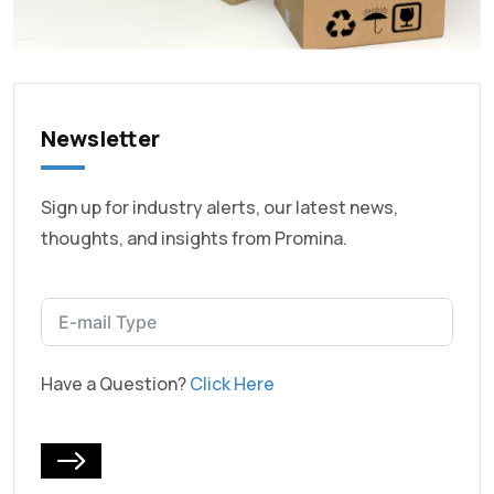
Newsletter
Sign up for industry alerts, our latest news,
thoughts, and insights from Promina.
Have a Question?
Click Here