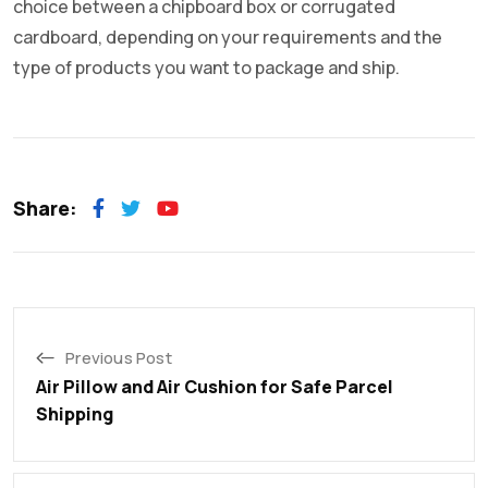
choice between a chipboard box or corrugated
cardboard, depending on your requirements and the
type of products you want to package and ship.
Share:
Previous Post
Air Pillow and Air Cushion for Safe Parcel
Shipping